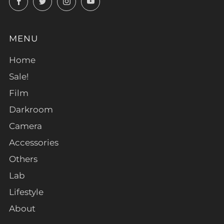
MENU
Home
Sale!
Film
Darkroom
Camera
Accessories
Others
Lab
Lifestyle
About