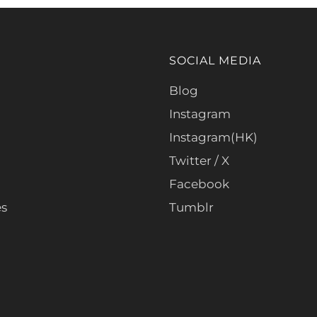
SOCIAL MEDIA
Blog
Instagram
Instagram(HK)
Twitter / X
Facebook
es
Tumblr