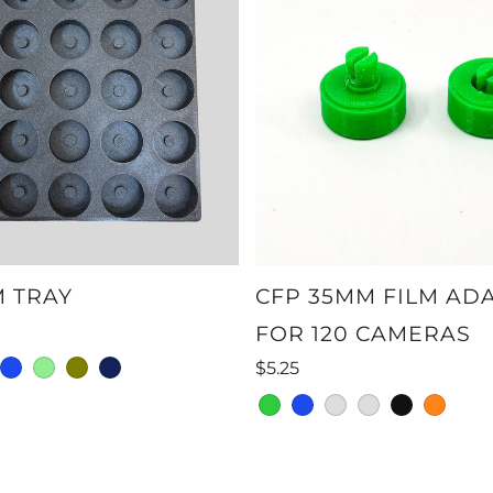
M TRAY
CFP 35MM FILM AD
FOR 120 CAMERAS
$5.25
y
blue
light-green
olive
navy
green
blue
military-green
grey
black
orange