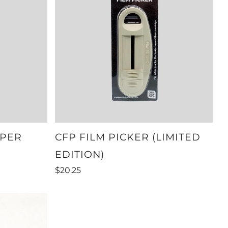
OPER
CFP FILM PICKER (LIMITED
EDITION)
$20.25