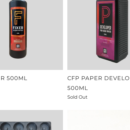
ER 500ML
CFP PAPER DEVEL
500ML
Sold Out