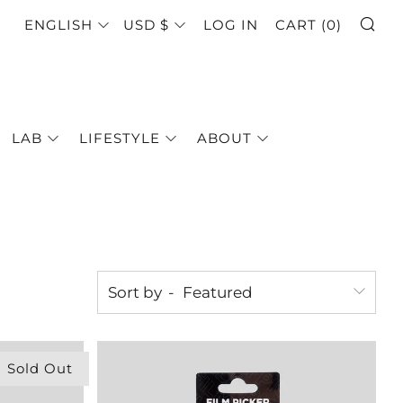
SE
LANGUAGE
CURRENCY
ENGLISH
USD $
LOG IN
CART (
0
)
LAB
LIFESTYLE
ABOUT
Sort by
Sold Out