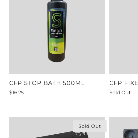
CFP STOP BATH 500ML
CFP FIX
$16.25
Sold Out
Sold Out