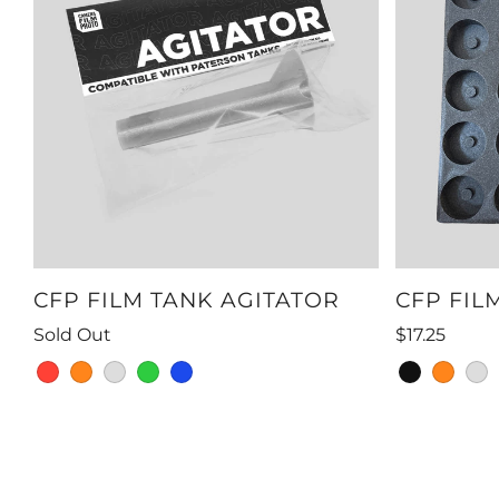
CFP FILM TANK AGITATOR
CFP FIL
Sold Out
$17.25
red
orange
grey
green
blue
black
orange
gre