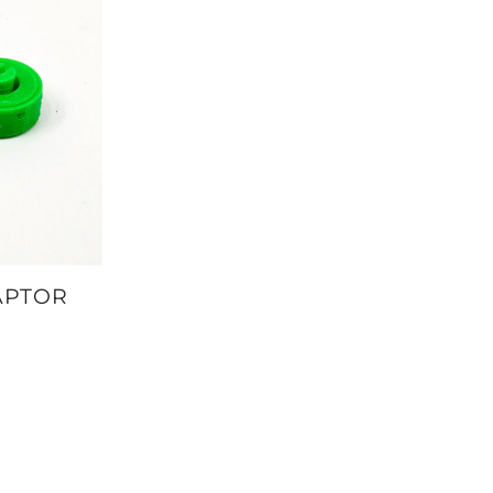
APTOR