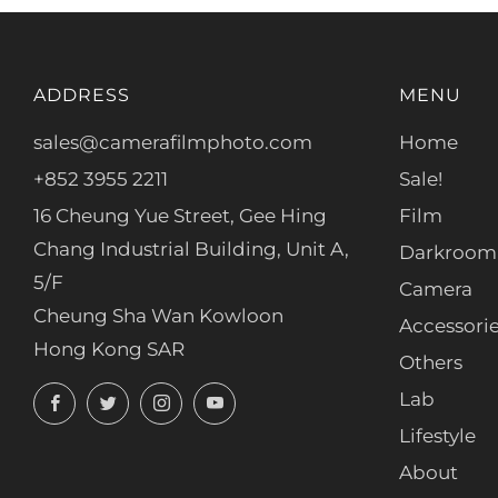
ADDRESS
MENU
sales@camerafilmphoto.com
Home
+852 3955 2211
Sale!
16 Cheung Yue Street, Gee Hing
Film
Chang Industrial Building, Unit A,
Darkroom
5/F
Camera
Cheung Sha Wan Kowloon
Accessori
Hong Kong SAR
Others
Facebook
Twitter
Instagram
YouTube
Lab
Lifestyle
About