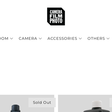
OOM
CAMERA
ACCESSORIES
OTHERS
Sold Out