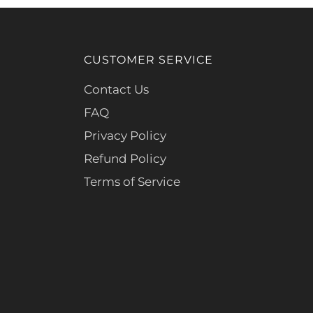
CUSTOMER SERVICE
Contact Us
FAQ
Privacy Policy
Refund Policy
Terms of Service