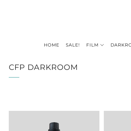
HOME
SALE!
FILM
DARKR
CFP DARKROOM