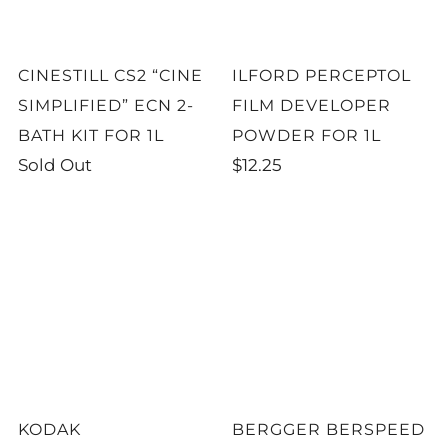
CINESTILL CS2 “CINE
ILFORD PERCEPTOL
SIMPLIFIED” ECN 2-
FILM DEVELOPER
BATH KIT FOR 1L
POWDER FOR 1L
Sold Out
$12.25
KODAK
BERGGER BERSPEED