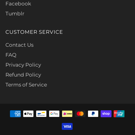
Facebook
Tumblr
CUSTOMER SERVICE
Contact Us
FAQ
Privacy Policy
Refund Policy
Terms of Service