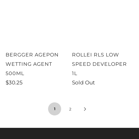
BERGGER AGEPON
ROLLEI RLS LOW
WETTING AGENT
SPEED DEVELOPER
500ML
1L
$30.25
Sold Out
1
2