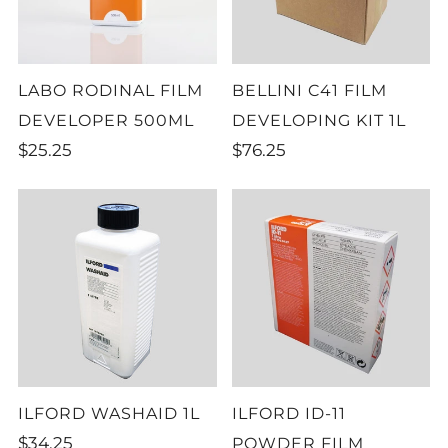
LABO RODINAL FILM
BELLINI C41 FILM
DEVELOPER 500ML
DEVELOPING KIT 1L
$25.25
$76.25
ILFORD WASHAID 1L
ILFORD ID-11
$34.25
POWDER FILM