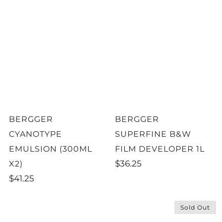
BERGGER
BERGGER
CYANOTYPE
SUPERFINE B&W
EMULSION (300ML
FILM DEVELOPER 1L
$36.25
X2)
$41.25
Sold Out