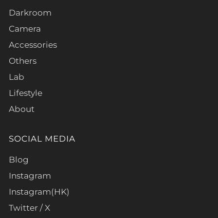
Darkroom
Camera
Accessories
Others
Lab
Lifestyle
About
SOCIAL MEDIA
Blog
Instagram
Instagram(HK)
Twitter / X