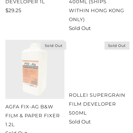
DEVELOPER 1L
400ML (SHIPS
$29.25
WITHIN HONG KONG
ONLY)
Sold Out
Sold Out
Sold Out
ROLLEI SUPERGRAIN
FILM DEVELOPER
AGFA FIX-AG B&W
500ML
FILM & PAPER FIXER
Sold Out
1.2L