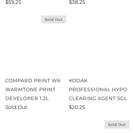
$59.25
$38.25
Sold Out
COMPARD PRINT WA
KODAK
WARMTONE PRINT
PROFESSIONAL HYPO
DEVELOPER 1.2L
CLEARING AGENT 5GL
Sold Out
$20.25
Sold Out