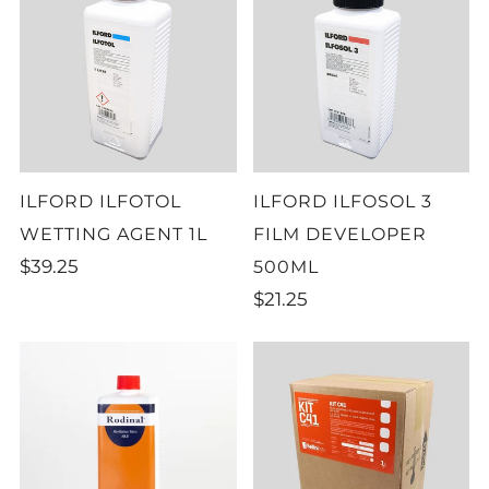
ILFORD ILFOTOL
ILFORD ILFOSOL 3
WETTING AGENT 1L
FILM DEVELOPER
$39.25
500ML
$21.25