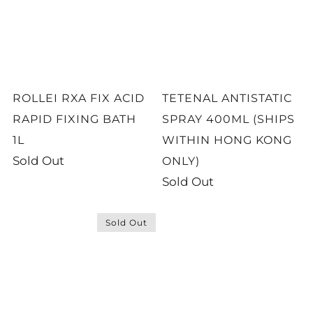
ROLLEI RXA FIX ACID
TETENAL ANTISTATIC
RAPID FIXING BATH
SPRAY 400ML (SHIPS
1L
WITHIN HONG KONG
Sold Out
ONLY)
Sold Out
Sold Out