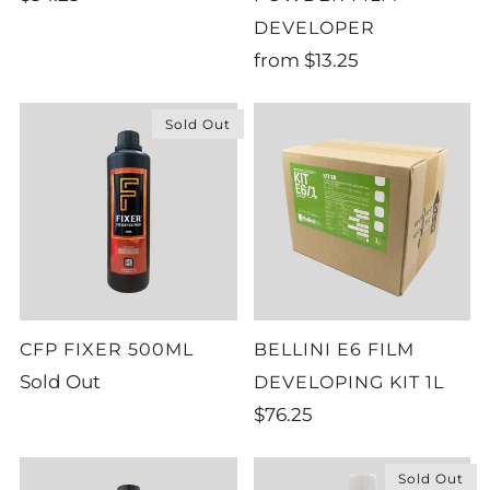
DEVELOPER
from
$13.25
Sold Out
CFP FIXER 500ML
BELLINI E6 FILM
Sold Out
DEVELOPING KIT 1L
$76.25
Sold Out