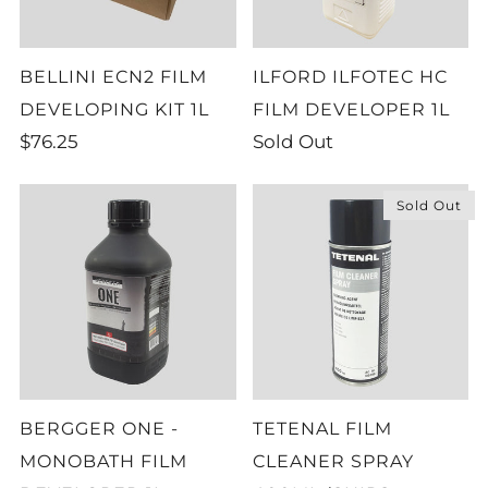
BELLINI ECN2 FILM
ILFORD ILFOTEC HC
DEVELOPING KIT 1L
FILM DEVELOPER 1L
$76.25
Sold Out
Sold Out
BERGGER ONE -
TETENAL FILM
MONOBATH FILM
CLEANER SPRAY