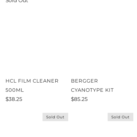
Sold Out
HCL FILM CLEANER
BERGGER
500ML
CYANOTYPE KIT
$38.25
$85.25
Sold Out
Sold Out