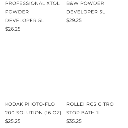
PROFESSIONAL XTOL
B&W POWDER
POWDER
DEVELOPER 5L
$29.25
DEVELOPER 5L
$26.25
KODAK PHOTO-FLO
ROLLEI RCS CITRO
200 SOLUTION (16 OZ)
STOP BATH 1L
$25.25
$35.25