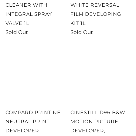
CLEANER WITH
WHITE REVERSAL
INTEGRAL SPRAY
FILM DEVELOPING
VALVE 1L
KIT 1L
Sold Out
Sold Out
COMPARD PRINT NE
CINESTILL D96 B&W
NEUTRAL PRINT
MOTION PICTURE
DEVELOPER
DEVELOPER,