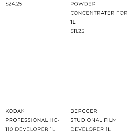
$24.25
POWDER
CONCENTRATER FOR
1L
$11.25
KODAK
BERGGER
PROFESSIONAL HC-
STUDIONAL FILM
110 DEVELOPER 1L
DEVELOPER 1L