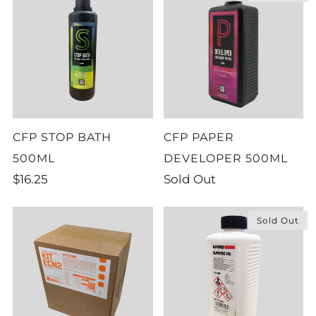
CFP STOP BATH
CFP PAPER
500ML
DEVELOPER 500ML
$16.25
Sold Out
Sold Out