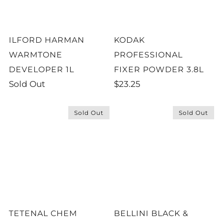
ILFORD HARMAN
KODAK
WARMTONE
PROFESSIONAL
DEVELOPER 1L
FIXER POWDER 3.8L
Sold Out
$23.25
Sold Out
Sold Out
TETENAL CHEM
BELLINI BLACK &