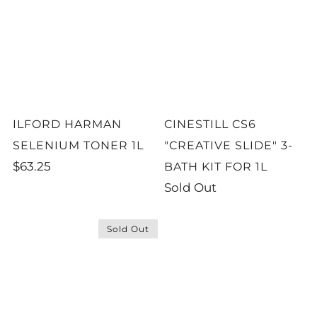
ILFORD HARMAN
CINESTILL CS6
SELENIUM TONER 1L
"CREATIVE SLIDE" 3-
$63.25
BATH KIT FOR 1L
Sold Out
Sold Out