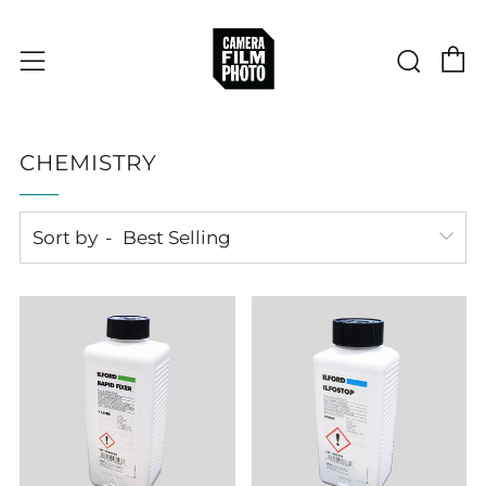
C
Sear
Menu
CHEMISTRY
Sort by