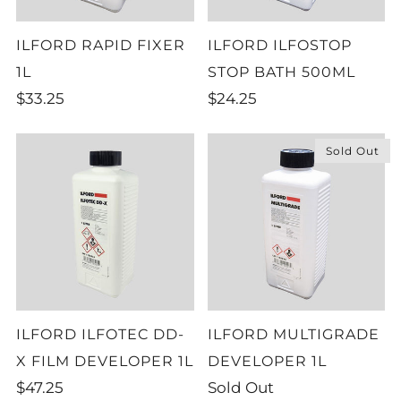
ILFORD RAPID FIXER
ILFORD ILFOSTOP
1L
STOP BATH 500ML
$33.25
$24.25
Sold Out
ILFORD ILFOTEC DD-
ILFORD MULTIGRADE
X FILM DEVELOPER 1L
DEVELOPER 1L
$47.25
Sold Out