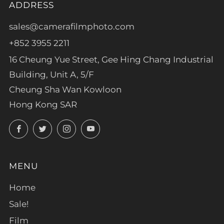
ADDRESS
sales@camerafilmphoto.com
+852 3955 2211
16 Cheung Yue Street, Gee Hing Chang Industrial
Building, Unit A, 5/F
Cheung Sha Wan Kowloon
Hong Kong SAR
Facebook
Twitter
Instagram
YouTube
MENU
Home
Sale!
Film