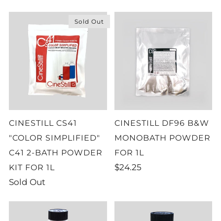
Sold Out
CINESTILL CS41
CINESTILL DF96 B&W
"COLOR SIMPLIFIED"
MONOBATH POWDER
C41 2-BATH POWDER
FOR 1L
$24.25
KIT FOR 1L
Sold Out