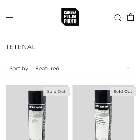
C
Sear
Menu
TETENAL
Sort by
Sold Out
Sold Out