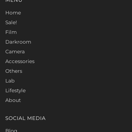
Home
Sale!
Film
Darkroom
Camera
Accessories
Others
Lab
Lifestyle
About
SOCIAL MEDIA
Blog