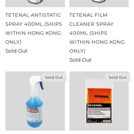
TETENAL ANTISTATIC
TETENAL FILM
SPRAY 400ML (SHIPS
CLEANER SPRAY
WITHIN HONG KONG
400ML (SHIPS
ONLY)
WITHIN HONG KONG
Sold Out
ONLY)
Sold Out
Sold Out
Sold Out