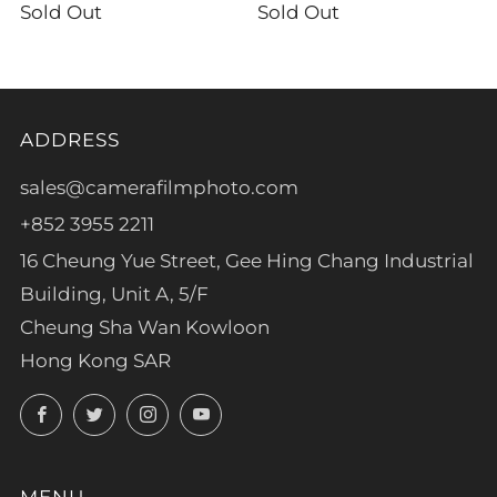
Sold Out
Sold Out
ADDRESS
sales@camerafilmphoto.com
+852 3955 2211
16 Cheung Yue Street, Gee Hing Chang Industrial
Building, Unit A, 5/F
Cheung Sha Wan Kowloon
Hong Kong SAR
Facebook
Twitter
Instagram
YouTube
MENU