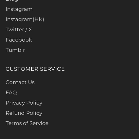
Instagram
Instagram(HK)
Twitter / X
Facebook
Tumblr
CUSTOMER SERVICE
Contact Us
FAQ
Privacy Policy
Refund Policy
Terms of Service