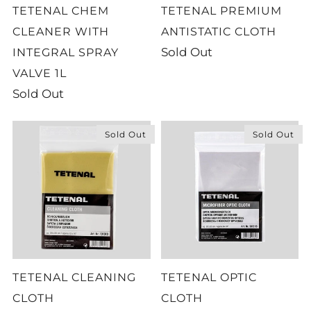
TETENAL CHEM
TETENAL PREMIUM
CLEANER WITH
ANTISTATIC CLOTH
Sold Out
INTEGRAL SPRAY
VALVE 1L
Sold Out
Sold Out
Sold Out
TETENAL CLEANING
TETENAL OPTIC
CLOTH
CLOTH