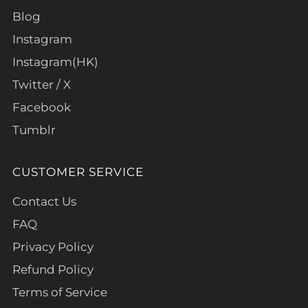
Blog
Instagram
Instagram(HK)
Twitter / X
Facebook
Tumblr
CUSTOMER SERVICE
Contact Us
FAQ
Privacy Policy
Refund Policy
Terms of Service