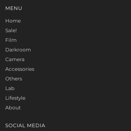
MENU
Home
Sale!
Film
Darkroom
Camera
Accessories
Others
Lab
Lifestyle
About
SOCIAL MEDIA