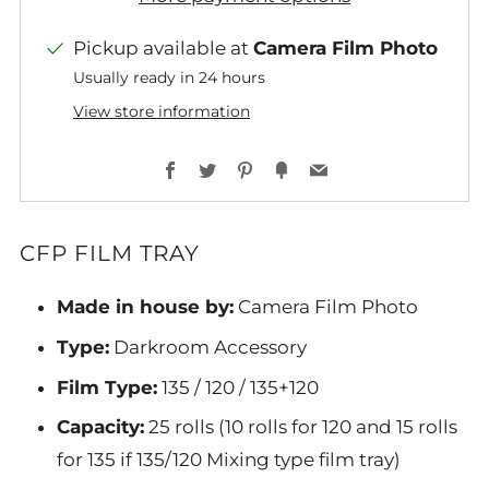
Pickup available at
Camera Film Photo
Usually ready in 24 hours
View store information
Facebook
Twitter
Pinterest
Fancy
Email
CFP FILM TRAY
Made in house by:
Camera Film Photo
Type:
Darkroom Accessory
Film Type:
135 / 120 / 135+120
Capacity:
25 rolls (10 rolls for 120 and 15 rolls
for 135 if 135/120 Mixing type film tray)