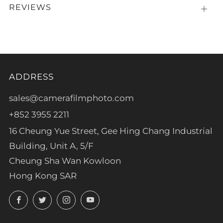
REVIEWS
Open
tab
ADDRESS
sales@camerafilmphoto.com
+852 3955 2211
16 Cheung Yue Street, Gee Hing Chang Industrial
Building, Unit A, 5/F
Cheung Sha Wan Kowloon
Hong Kong SAR
Facebook
Twitter
Instagram
YouTube