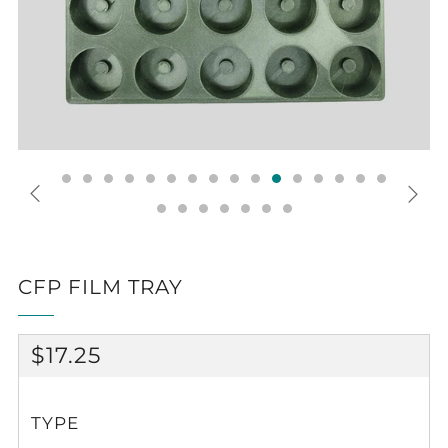
CFP FILM TRAY
REGULAR
$17.25
PRICE
TYPE