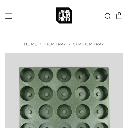
C
Sear
Menu
HOME
FILM TRAY
CFP FILM TRAY