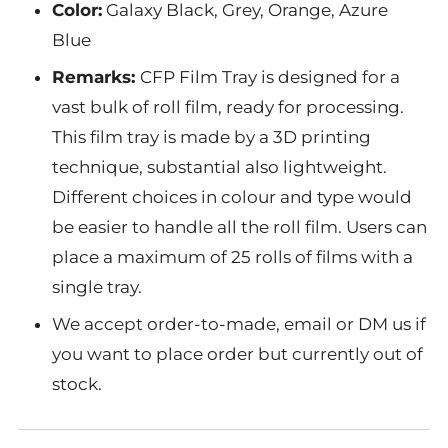
Color:
Galaxy Black, Grey, Orange, Azure
Blue
Remarks:
CFP Film Tray is designed for a
vast bulk of roll film, ready for processing.
This film tray is made by a 3D printing
technique, substantial also lightweight.
Different choices in colour and type would
be easier to handle all the roll film. Users can
place a maximum of 25 rolls of films with a
single tray.
We accept order-to-made, email or DM us if
you want to place order but currently out of
stock.