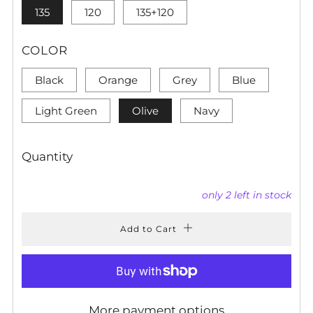
135
120
135+120
COLOR
Black
Orange
Grey
Blue
Light Green
Olive
Navy
Quantity
only
2
left in stock
Add to Cart
More payment options