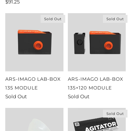
$91.25
Sold Out
Sold Out
ARS-IMAGO LAB-BOX
ARS-IMAGO LAB-BOX
135 MODULE
135+120 MODULE
Sold Out
Sold Out
Sold Out