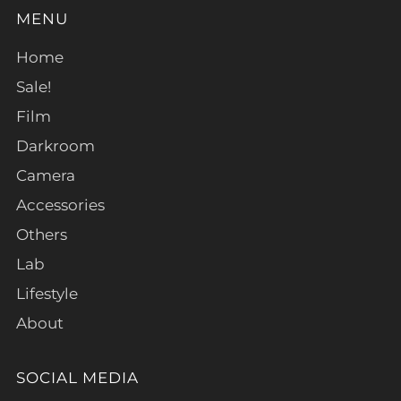
MENU
Home
Sale!
Film
Darkroom
Camera
Accessories
Others
Lab
Lifestyle
About
SOCIAL MEDIA