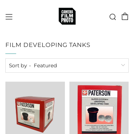
C
Sear
Menu
FILM DEVELOPING TANKS
Sort by