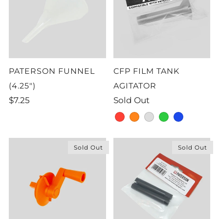
PATERSON FUNNEL
CFP FILM TANK
(4.25")
AGITATOR
$7.25
Sold Out
red
orange
grey
green
blue
Sold Out
Sold Out