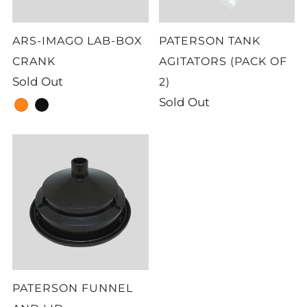
ARS-IMAGO LAB-BOX
PATERSON TANK
CRANK
AGITATORS (PACK OF
Sold Out
2)
Sold Out
orange
black
PATERSON FUNNEL