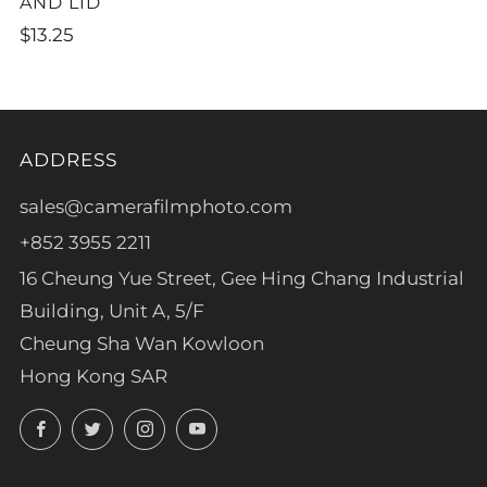
AND LID
$13.25
ADDRESS
sales@camerafilmphoto.com
+852 3955 2211
16 Cheung Yue Street, Gee Hing Chang Industrial
Building, Unit A, 5/F
Cheung Sha Wan Kowloon
Hong Kong SAR
Facebook
Twitter
Instagram
YouTube