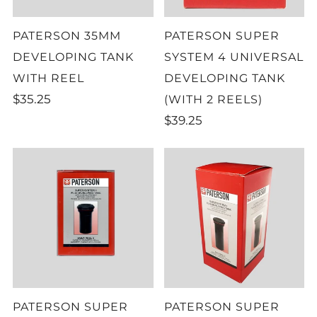
PATERSON 35MM
PATERSON SUPER
DEVELOPING TANK
SYSTEM 4 UNIVERSAL
WITH REEL
DEVELOPING TANK
$35.25
(WITH 2 REELS)
$39.25
PATERSON SUPER
PATERSON SUPER