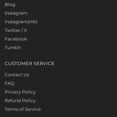
Blog
Instagram
Instagram(HK)
Twitter / X
Facebook
Tumblr
CUSTOMER SERVICE
Contact Us
FAQ
Privacy Policy
Refund Policy
Terms of Service