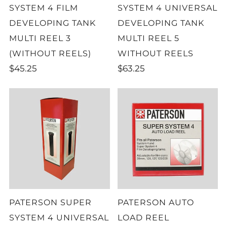
SYSTEM 4 FILM
SYSTEM 4 UNIVERSAL
DEVELOPING TANK
DEVELOPING TANK
MULTI REEL 3
MULTI REEL 5
(WITHOUT REELS)
WITHOUT REELS
$45.25
$63.25
PATERSON SUPER
PATERSON AUTO
SYSTEM 4 UNIVERSAL
LOAD REEL