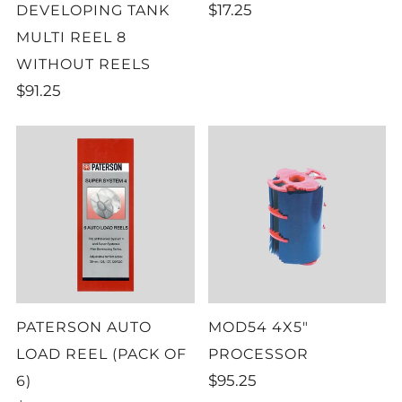
$17.25
DEVELOPING TANK
MULTI REEL 8
WITHOUT REELS
$91.25
PATERSON AUTO
MOD54 4X5"
LOAD REEL (PACK OF
PROCESSOR
$95.25
6)