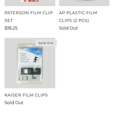
PATERSON FILM CLIP
AP PLASTIC FILM
SET
CLIPS (2 PCS)
$18.25
Sold Out
Sold Out
KAISER FILM CLIPS
Sold Out