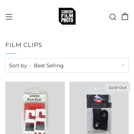
C
Sear
Menu
FILM CLIPS
Sort by
Sold Out