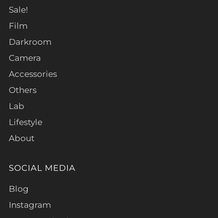
Sale!
Film
Darkroom
Camera
Accessories
Others
Lab
Lifestyle
About
SOCIAL MEDIA
Blog
Instagram