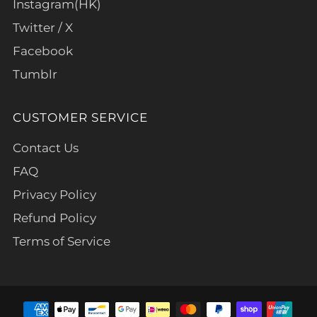
Instagram(HK)
Twitter / X
Facebook
Tumblr
CUSTOMER SERVICE
Contact Us
FAQ
Privacy Policy
Refund Policy
Terms of Service