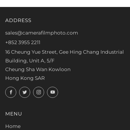
ADDRESS
sales@camerafilmphoto.com
+852 3955 2211
16 Cheung Yue Street, Gee Hing Chang Industrial
Building, Unit A, 5/F
Cheung Sha Wan Kowloon
Hong Kong SAR
Facebook
Twitter
Instagram
YouTube
MENU
Home