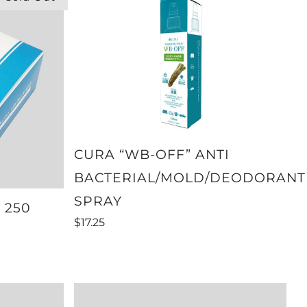
CURA “WB-OFF” ANTI
BACTERIAL/MOLD/DEODORANT
SPRAY
 250
$17.25