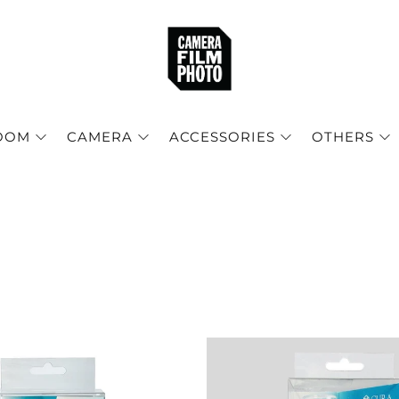
OOM
CAMERA
ACCESSORIES
OTHERS