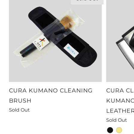
CURA KUMANO CLEANING
CURA CL
BRUSH
KUMANO
Sold Out
LEATHE
Sold Out
black
khaki