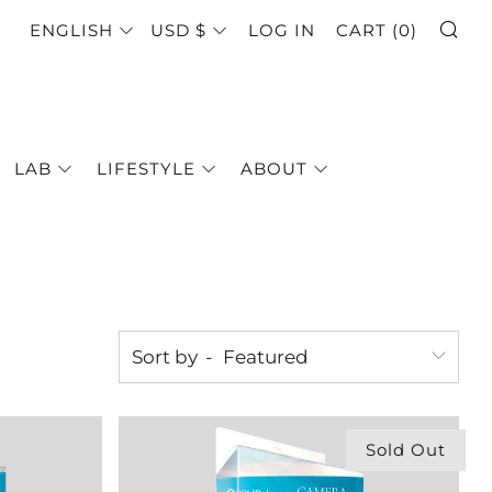
SE
LANGUAGE
CURRENCY
ENGLISH
USD $
LOG IN
CART (
0
)
LAB
LIFESTYLE
ABOUT
Sort by
Sold Out