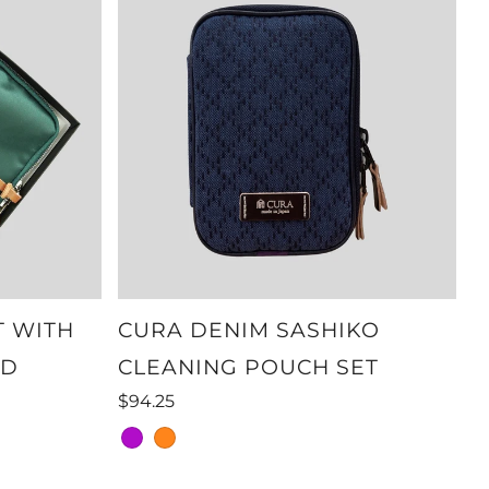
T WITH
CURA DENIM SASHIKO
ND
CLEANING POUCH SET
$94.25
purple
orange