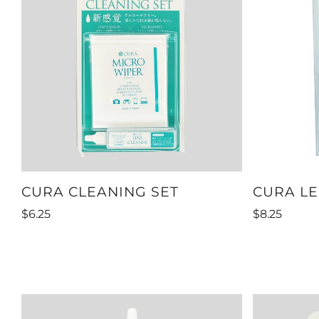
CURA CLEANING SET
CURA LE
$6.25
$8.25