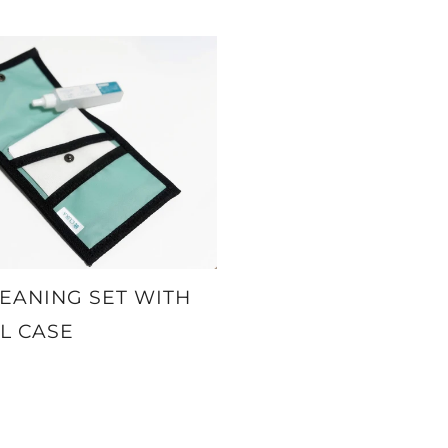
EANING SET WITH
L CASE