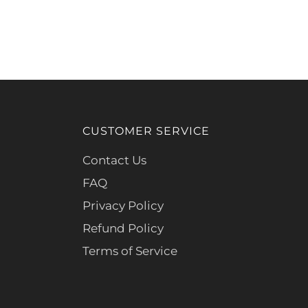
CUSTOMER SERVICE
Contact Us
FAQ
Privacy Policy
Refund Policy
Terms of Service