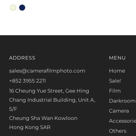
beige
navy
ADDRESS
MENU
sales@camerafilmphoto.com
Home
+852 3955 2211
Sale!
16 Cheung Yue Street, Gee Hing
Film
Chang Industrial Building, Unit A,
Darkroom
5/F
Camera
Cheung Sha Wan Kowloon
Accessori
Hong Kong SAR
Others