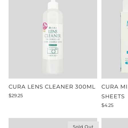
CURA LENS CLEANER 300ML
CURA MI
$29.25
SHEETS
$4.25
Sold Out