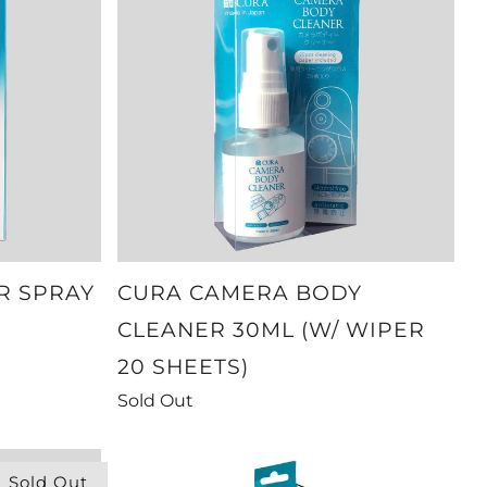
R SPRAY
CURA CAMERA BODY
CLEANER 30ML (W/ WIPER
20 SHEETS)
Sold Out
Sold Out