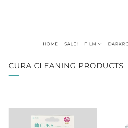
HOME
SALE!
FILM
DARKR
CURA CLEANING PRODUCTS