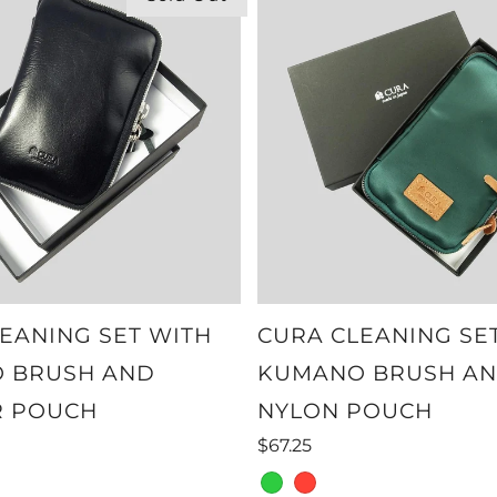
EANING SET WITH
CURA CLEANING SE
 BRUSH AND
KUMANO BRUSH A
R POUCH
NYLON POUCH
$67.25
green
red