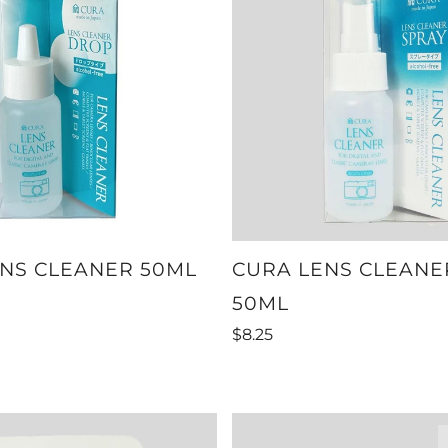
NS CLEANER 50ML
CURA LENS CLEANE
50ML
$8.25