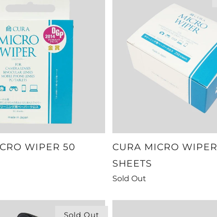
CRO WIPER 50
CURA MICRO WIPER
SHEETS
Sold Out
Sold Out