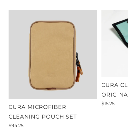
CURA CL
ORIGINA
$15.25
CURA MICROFIBER
CLEANING POUCH SET
$94.25