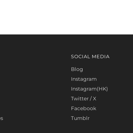
SOCIAL MEDIA
Blog
Instagram
Instagram(HK)
Twitter / X
Facebook
es
Tumblr