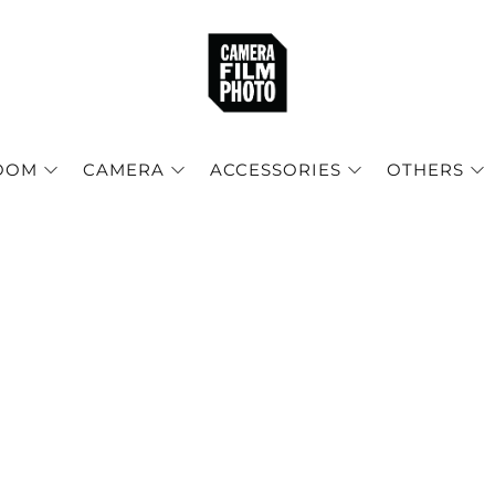
OOM
CAMERA
ACCESSORIES
OTHERS