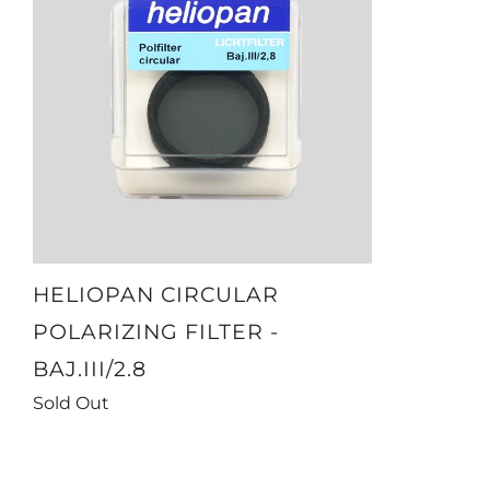
HELIOPAN CIRCULAR
POLARIZING FILTER -
BAJ.III/2.8
Sold Out