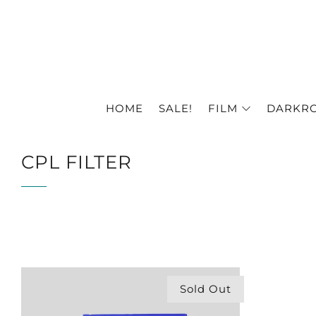
HOME
SALE!
FILM
DARKR
CPL FILTER
Sold Out