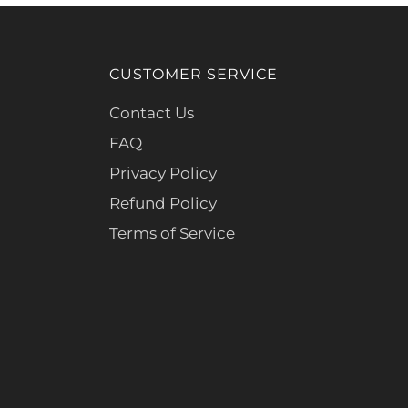
CUSTOMER SERVICE
Contact Us
FAQ
Privacy Policy
Refund Policy
Terms of Service