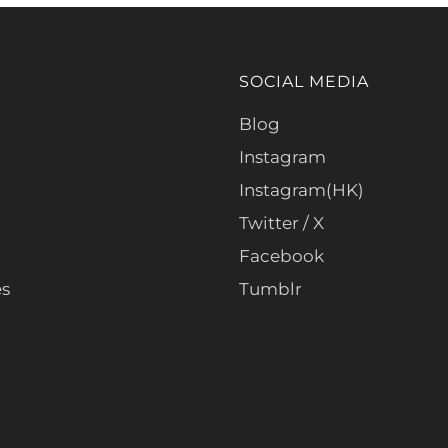
SOCIAL MEDIA
Blog
Instagram
Instagram(HK)
Twitter / X
Facebook
es
Tumblr