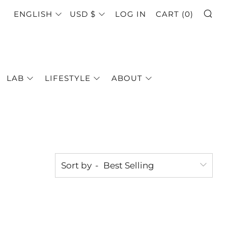
SE
LANGUAGE
CURRENCY
ENGLISH
USD $
LOG IN
CART (
0
)
LAB
LIFESTYLE
ABOUT
Sort by