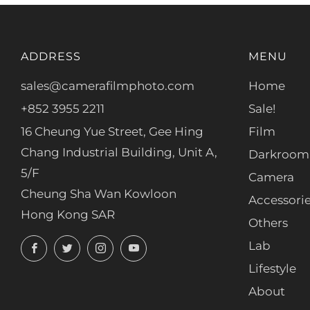
ADDRESS
MENU
sales@camerafilmphoto.com
Home
+852 3955 2211
Sale!
16 Cheung Yue Street, Gee Hing
Film
Chang Industrial Building, Unit A,
Darkroom
5/F
Camera
Cheung Sha Wan Kowloon
Accessori
Hong Kong SAR
Others
Facebook
Twitter
Instagram
YouTube
Lab
Lifestyle
About