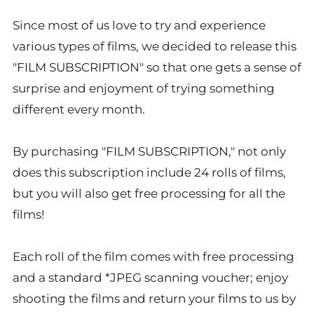
Since most of us love to try and experience
various types of films, we decided to release this
"FILM SUBSCRIPTION" so that one gets a sense of
surprise and enjoyment of trying something
different every month.
By purchasing "FILM SUBSCRIPTION," not only
does this subscription include 24 rolls of films,
but you will also get free processing for all the
films!
Each roll of the film comes with free processing
and a standard *JPEG scanning voucher; enjoy
shooting the films and return your films to us by