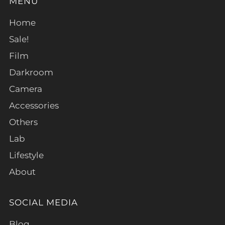
MENU
Home
Sale!
Film
Darkroom
Camera
Accessories
Others
Lab
Lifestyle
About
SOCIAL MEDIA
Blog