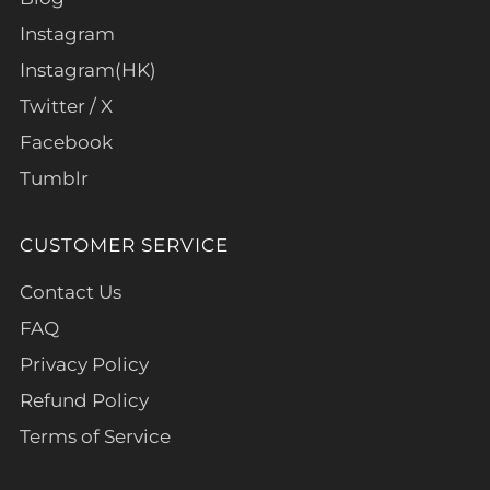
Instagram
Instagram(HK)
Twitter / X
Facebook
Tumblr
CUSTOMER SERVICE
Contact Us
FAQ
Privacy Policy
Refund Policy
Terms of Service