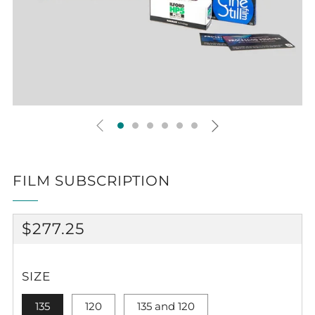
FILM SUBSCRIPTION
REGULAR
$277.25
PRICE
SIZE
135
120
135 and 120