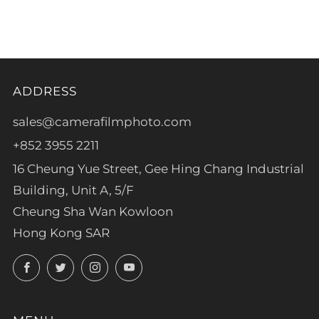
tab
ADDRESS
sales@camerafilmphoto.com
+852 3955 2211
16 Cheung Yue Street, Gee Hing Chang Industrial
Building, Unit A, 5/F
Cheung Sha Wan Kowloon
Hong Kong SAR
Facebook
Twitter
Instagram
YouTube