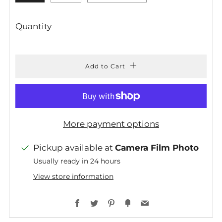
Quantity
Add to Cart
More payment options
Pickup available at
Camera Film Photo
Usually ready in 24 hours
View store information
Facebook
Twitter
Pinterest
Fancy
Email