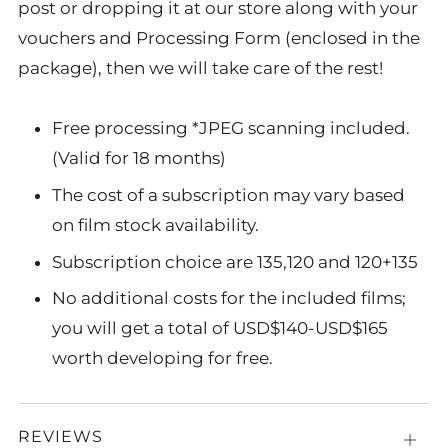
post or dropping it at our store along with your
vouchers and Processing Form (enclosed in the
package), then we will take care of the rest!
Free processing *JPEG scanning included.
(Valid for 18 months)
The cost of a subscription may vary based
on film stock availability.
Subscription choice are 135,120 and 120+135
No additional costs for the included films;
you will get a total of USD$140-USD$165
worth developing for free.
REVIEWS
Open