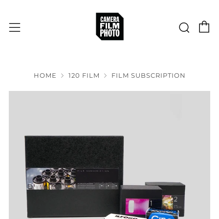
C
Sear
Menu
HOME
120 FILM
FILM SUBSCRIPTION