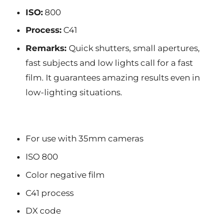
ISO:
800
Process:
C41
Remarks:
Quick shutters, small apertures,
fast subjects and low lights call for a fast
film. It guarantees amazing results even in
low-lighting situations.
For use with 35mm cameras
ISO 800
Color negative film
C41 process
DX code