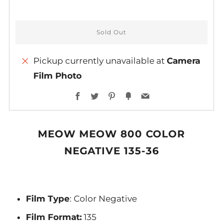
Sold Out
Pickup currently unavailable at
Camera
Film Photo
More
Facebook
Twitter
Pinterest
Fancy
Email
payment
options
MEOW MEOW 800 COLOR
NEGATIVE 135-36
Film Type
: Color Negative
Film Format:
135