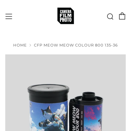
C
Sear
Menu
HOME
CFP MEOW MEOW COLOUR 800 135-36