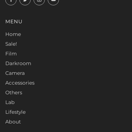
MENU
Home
Sale!
Film
Darkroom
Camera
Accessories
Others
Lab
Lifestyle
About