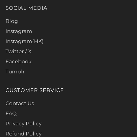
SOCIAL MEDIA
Blog
Instagram
Instagram(HK)
Twitter / X
Facebook
Tumblr
CUSTOMER SERVICE
Contact Us
FAQ
Privacy Policy
Refund Policy