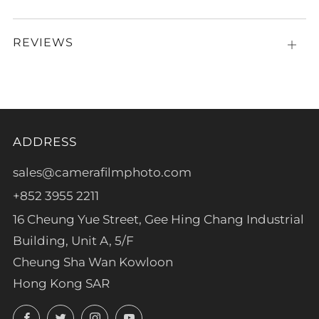
REVIEWS
Open
tab
ADDRESS
sales@camerafilmphoto.com
+852 3955 2211
16 Cheung Yue Street, Gee Hing Chang Industrial
Building, Unit A, 5/F
Cheung Sha Wan Kowloon
Hong Kong SAR
Facebook
Twitter
Instagram
YouTube