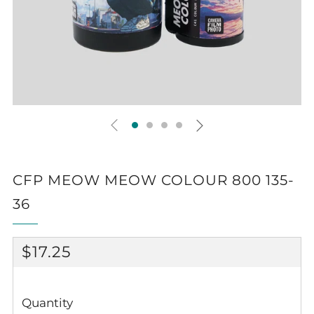
CFP MEOW MEOW COLOUR 800 135-
36
REGULAR
$17.25
PRICE
Quantity